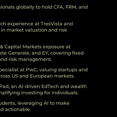
ionals globally to hold CFA, FRM, and
rch experience at TresVista and
 in market valuation and risk
& Capital Markets exposure at
te Generale, and EY, covering fixed
 and risk management.
pecialist at PwC, valuing startups and
cross US and European markets.
Pad, an AI-driven EdTech and wealth
plifying investing for individuals.
dents, leveraging AI to make
d actionable.