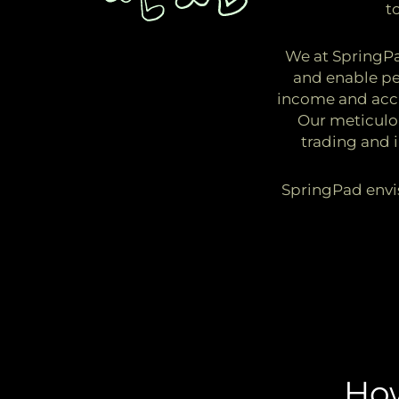
t
We at SpringPad
and enable peo
income and accu
Our meticulo
trading and 
SpringPad envis
Ho