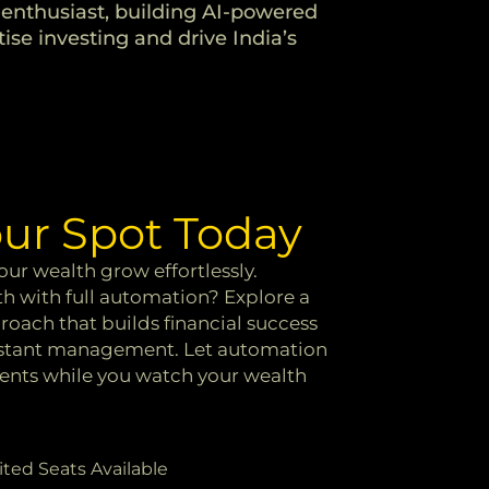
enthusiast, building AI-powered
ise investing and drive India’s
ur Spot Today
ur wealth grow effortlessly.
h with full automation? Explore a
oach that builds financial success
nstant management. Let automation
ments while you watch your wealth
ited Seats Available