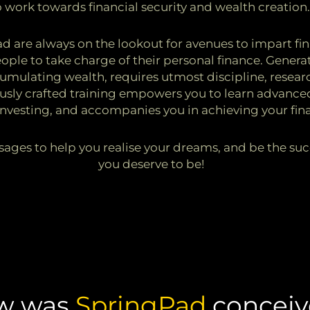
o work towards financial security and wealth creation
 are always on the lookout for avenues to impart fina
ple to take charge of their personal finance. Generat
mulating wealth, requires utmost discipline, researc
usly crafted training empowers you to learn advance
investing, and accompanies you in achieving your fina
ages to help you realise your dreams, and be the suc
you deserve to be!
w was
SpringPad
conceiv