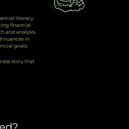
.
ncial literacy
ing financial
h and analysis.
d nuances in
ncial goals.
cess story that
ed?