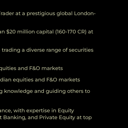
rader at a prestigious global London-
 $20 million capital (160-170 CR) at
trading a diverse range of securities
 equities and F&O markets
Indian equities and F&O markets
g knowledge and guiding others to
ance, with expertise in Equity
 Banking, and Private Equity at top