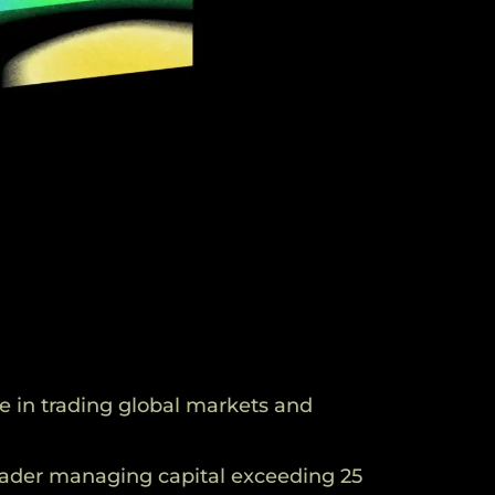
e in trading global markets and
rader managing capital exceeding 25