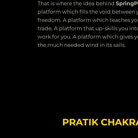
That is where the idea behind
Spring
platform which fills the void between 
freedom. A platform which teaches yo
trade. A platform that up-skills you 
work for you. A platform which gives yo
the much needed wind in its sails.
PRATIK CHAK