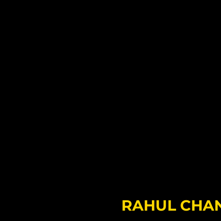
RAHUL CHA