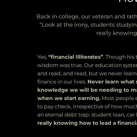
Back in college, our veteran and rath
“Look at the irony, students studyin
really knowing
Yes,
“financial Illiterates”
. Though his
wisdom was true. Our education syste
and read, and read, but we never learn
finance in our lives.
Never learn what sk
knowledge we will be needing to m
when we start earning.
Most people e
to pay check, irrespective of how muc
an eternal debt trap: student loan, car
really knowing how to lead a financia