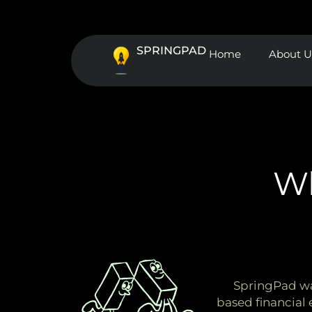
Skip
to
content
SPRINGPAD
Home
About U
Wh
SpringPad was
based financial 