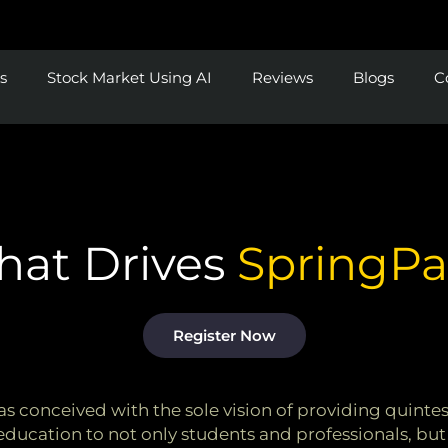
s
Stock Market Using AI
Reviews
Blogs
C
at Drives
SpringP
Register Now
 conceived with the sole vision of providing quintess
education to not only students and professionals, but