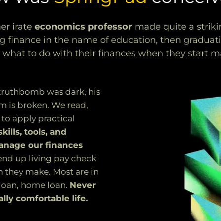
er irate
economics professor
made quite a strik
g finance in the name of education, then graduatin
 what to do with their finances when they start
 truthbomb was dark, his
m is broken. We read,
 to apply practical
ills, tools, and
anage our finances
nd up living pay check
h they make. Most are in
 loan, home loan.
Never
lly comfortable life.