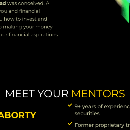
Pad
was conceived. A
you and financial
u how to invest and
into making your money
ur financial aspirations
MEET YOUR
MENTORS
9+ years of experienc
RABORTY
securities
Former proprietary t