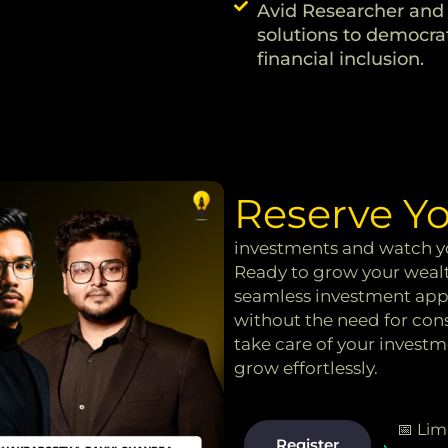
Avid Researcher and 
solutions to democrat
financial inclusion.
Reserve Yo
investments and watch yo
Ready to grow your wealt
seamless investment appr
without the need for co
take care of your invest
grow effortlessly.
📅 Lim
Register