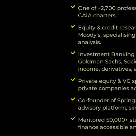
One of ~2,700 profess
CAIA charters
Equity & credit resea
Moody’s, specialising
analysis.
Investment Banking 
Goldman Sachs, Socie
income, derivatives,
Private equity & VC s
private companies a
Co-founder of Spring
advisory platform, sim
Mentored 50,000+ stu
finance accessible an