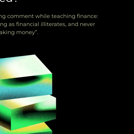
ing comment while teaching finance:
g as financial illiterates, and never
 making money”.