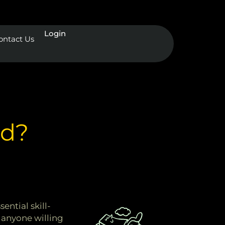
Login
ontact Us
ad?
ential skill-
 anyone willing