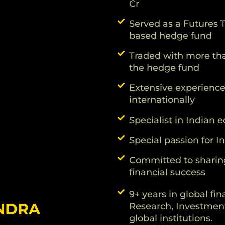
Cr
Served as a Futures T
based hedge fund
Traded with more than
the hedge fund
Extensive experience 
internationally
Specialist in Indian
Special passion for 
Committed to sharin
financial success
9+ years in global fin
NDRA
Research, Investment
global institutions.