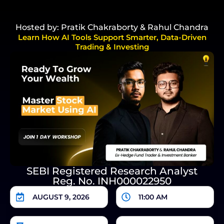
Hosted by: Pratik Chakraborty & Rahul Chandra
Learn How AI Tools Support Smarter, Data-Driven
Trading & Investing
SEBI Registered Research Analyst
Reg. No. INH000022950
AUGUST 9, 2026
11:00 AM