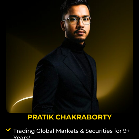
PRATIK CHAKRABORTY
Trading Global Markets & Securities for 9+
Years!