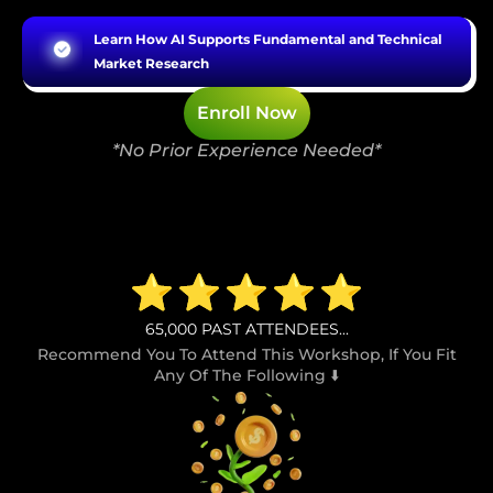
Learn How AI Supports Fundamental and Technical
Market Research
Enroll Now
*No Prior Experience Needed*
65,000
PAST ATTENDEES...
Recommend You To Attend This Workshop, If You Fit
Any Of The Following ⬇️