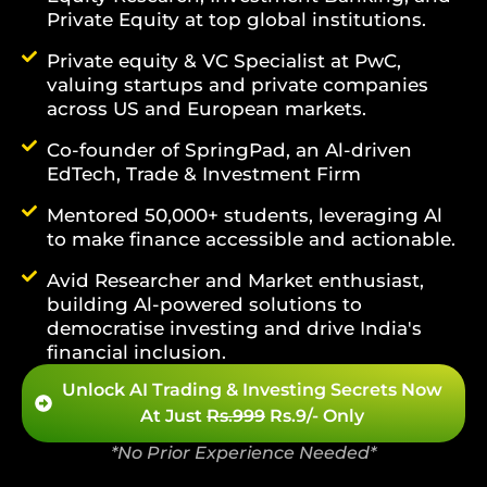
Private Equity at top global institutions.
Private equity & VC Specialist at PwC,
valuing startups and private companies
across US and European markets.
Co-founder of SpringPad, an Al-driven
EdTech, Trade & Investment Firm
Mentored 50,000+ students, leveraging Al
to make finance accessible and actionable.
Avid Researcher and Market enthusiast,
building Al-powered solutions to
democratise investing and drive India's
financial inclusion.
Unlock AI Trading & Investing Secrets Now
At Just
Rs.999
Rs.9/- Only
*No Prior Experience Needed*