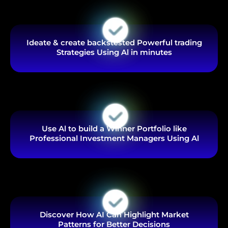
Ideate & create backstested Powerful trading
Strategies Using Al in minutes
Use Al to build a Winner Portfolio like
Professional Investment Managers Using Al
Discover How AI Can Highlight Market
Patterns for Better Decisions