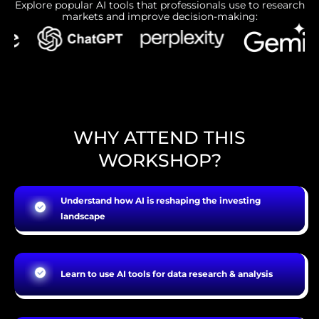
Explore popular AI tools that professionals use to research
markets and improve decision-making:
WHY ATTEND THIS
WORKSHOP?
Understand how AI is reshaping the investing
landscape
Learn to use AI tools for data research & analysis