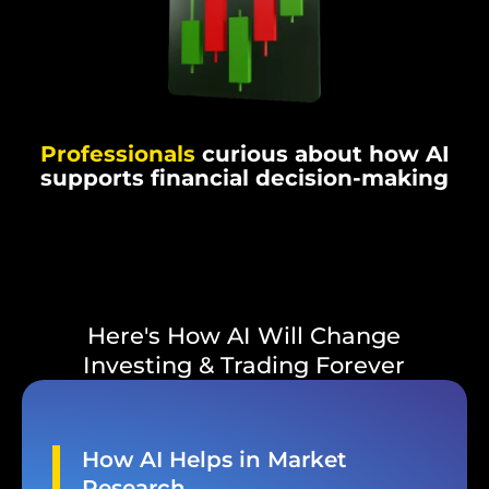
Professionals
curious about how AI
supports financial decision-making
Here's How AI Will Change
Investing & Trading Forever
How AI Helps in Market
Research