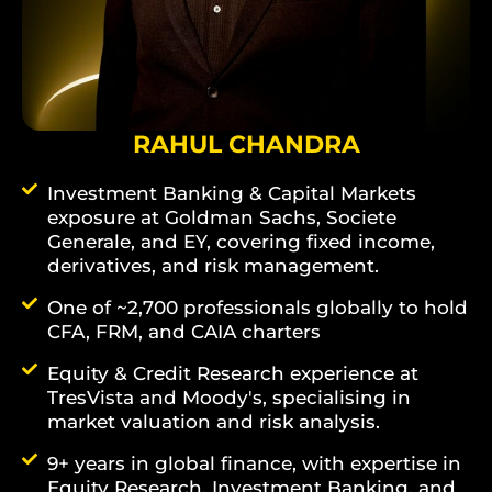
RAHUL CHANDRA
Investment Banking & Capital Markets
exposure at Goldman Sachs, Societe
Generale, and EY, covering fixed income,
derivatives, and risk management.
One of ~2,700 professionals globally to hold
CFA, FRM, and CAIA charters
Equity & Credit Research experience at
TresVista and Moody's, specialising in
market valuation and risk analysis.
9+ years in global finance, with expertise in
Equity Research, Investment Banking, and