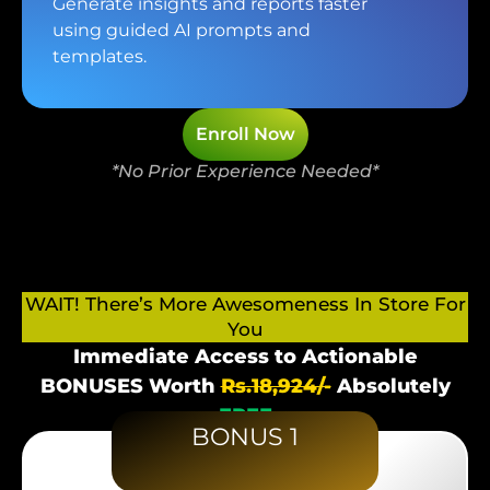
Generate insights and reports faster
using guided AI prompts and
templates.
Enroll Now
*No Prior Experience Needed*
WAIT! There’s More Awesomeness In Store For
You
Immediate Access to Actionable
BONUSES Worth
Rs.18,924/-
Absolutely
FREE
BONUS 1