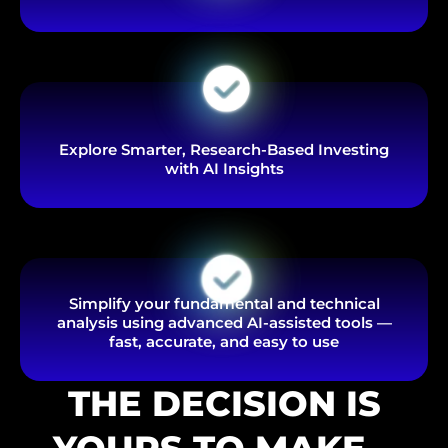
Explore Smarter, Research-Based Investing
with AI Insights
Simplify your fundamental and technical
analysis using advanced AI-assisted tools —
fast, accurate, and easy to use
THE DECISION IS