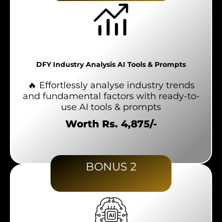
DFY Industry Analysis AI Tools & Prompts
🔥 Effortlessly analyse industry trends
and fundamental factors with ready-to-
use AI tools & prompts
Worth Rs. 4,875/-
BONUS 2