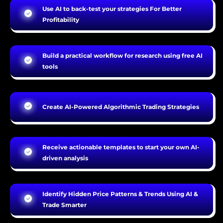
Use AI to back-test your strategies For Better
Profitability
Build a practical workflow for research using free AI
tools
Create AI-Powered Algorithmic Trading Strategies
Receive actionable templates to start your own AI-
driven analysis
Identify Hidden Price Patterns & Trends Using AI &
Trade Smarter