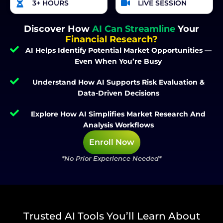
3+ HOURS
LIVE SESSION
Discover How
AI Can Streamline
Your
Financial Research?
AI Helps Identify Potential Market Opportunities —
Even When You’re Busy
Understand How AI Supports Risk Evaluation &
Data-Driven Decisions
Explore How AI Simplifies Market Research And
Analysis Workflows
Enroll Now
*No Prior Experience Needed*
Trusted AI Tools You’ll Learn About