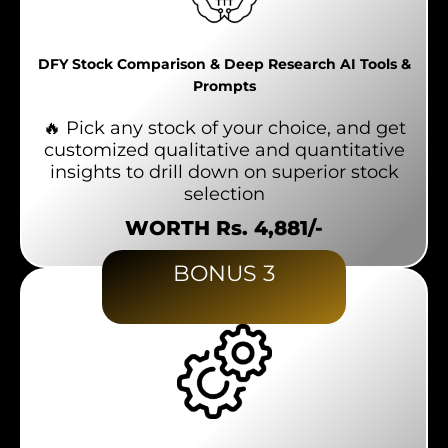
DFY Stock Comparison & Deep Research AI Tools &
Prompts
🔥 Pick any stock of your choice, and get
customized qualitative and quantitative
insights to drill down on superior stock
selection
WORTH Rs. 4,881/-
BONUS 3