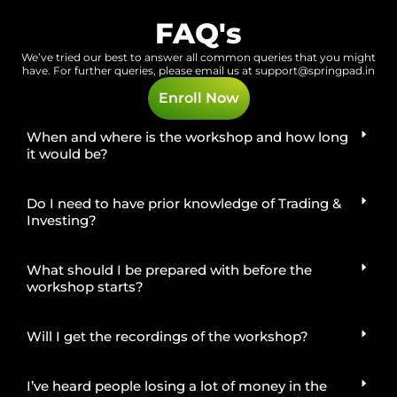
FAQ's
We’ve tried our best to answer all common queries that you might
have.
For further queries, please email us at
support@springpad.in
Enroll Now
When and where is the workshop and how long
it would be?
Do I need to have prior knowledge of Trading &
Investing?
What should I be prepared with before the
workshop starts?
Will I get the recordings of the workshop?
I’ve heard people losing a lot of money in the