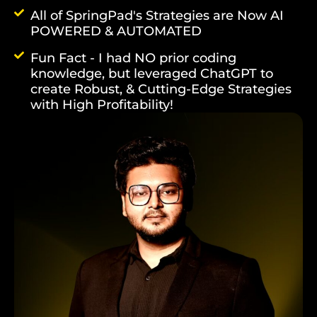
All of SpringPad's Strategies are Now AI
POWERED & AUTOMATED
Fun Fact - I had NO prior coding
knowledge, but leveraged ChatGPT to
create Robust, & Cutting-Edge Strategies
with High Profitability!