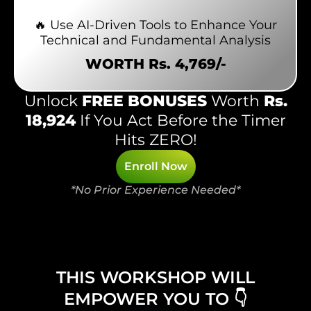
🔥 Use AI-Driven Tools to Enhance Your
Technical and Fundamental Analysis
WORTH Rs. 4,769/-
Unlock
FREE BONUSES
Worth
Rs.
18,924
If You Act Before the Timer
Hits ZERO!
Enroll Now
*No Prior Experience Needed*
THIS WORKSHOP WILL
EMPOWER YOU TO 👇