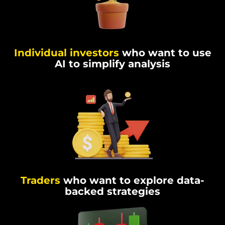
Individual investors
who want to use
AI to simplify analysis
Traders
who want to explore data-
backed strategies