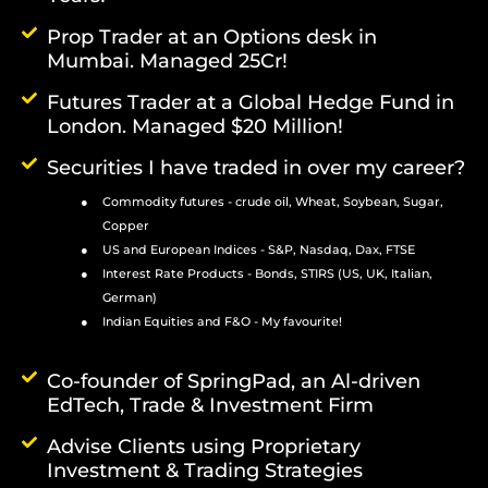
Prop Trader at an Options desk in
Mumbai. Managed 25Cr!
Futures Trader at a Global Hedge Fund in
London. Managed $20 Million!
Securities I have traded in over my career?
Commodity futures - crude oil, Wheat, Soybean, Sugar,
Copper
US and European Indices - S&P, Nasdaq, Dax, FTSE
Interest Rate Products - Bonds, STIRS (US, UK, Italian,
German)
Indian Equities and F&O - My favourite!
Co-founder of SpringPad, an Al-driven
EdTech, Trade & Investment Firm
Advise Clients using Proprietary
Investment & Trading Strategies