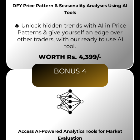
DFY Price Pattern & Seasonality Analyses Using AI
Tools
🔥 Unlock hidden trends with AI in Price
Patterns & give yourself an edge over
other traders, with our ready to use AI
tool.
WORTH Rs. 4,399/-
BONUS 4
Access AI-Powered Analytics Tools for Market
Evaluation