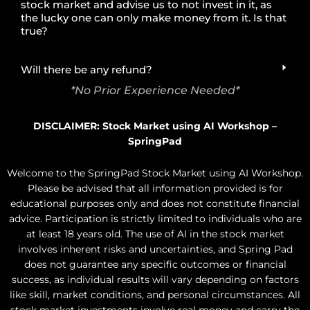
stock market and advise us to not invest in it, as
the lucky one can only make money from it. Is that
true?
Will there be any refund?
*No Prior Experience Needed*
DISCLAIMER: Stock Market using AI Workshop –
SpringPad
Welcome to the SpringPad Stock Market using AI Workshop.
Please be advised that all information provided is for
educational purposes only and does not constitute financial
advice. Participation is strictly limited to individuals who are
at least 18 years old. The use of AI in the stock market
involves inherent risks and uncertainties, and Spring Pad
does not guarantee any specific outcomes or financial
success, as individual results will vary depending on factors
like skill, market conditions, and personal circumstances. All
stock market investments involve real money and carry the