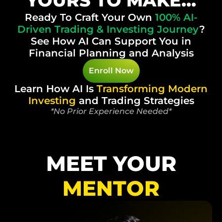
YOURS TO MAKE...
Ready To Craft Your Own
100%
AI-
Driven Trading & Investing Journey
?
See How AI Can Support You in
Financial Planning and Analysis
Enroll Now
Learn How AI Is
Transforming
Modern
Investing
and Trading Strategies
*No Prior Experience Needed*
MEET YOUR
MENTOR