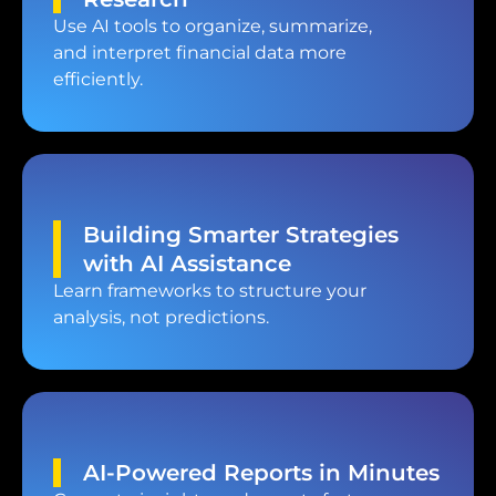
Use AI tools to organize, summarize,
and interpret financial data more
efficiently.
Building Smarter Strategies
with AI Assistance
Learn frameworks to structure your
analysis, not predictions.
AI-Powered Reports in Minutes