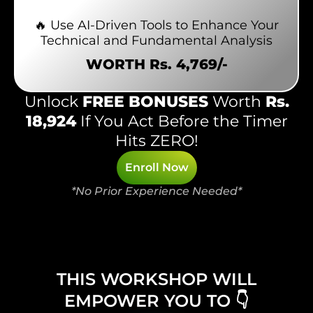
🔥 Use AI-Driven Tools to Enhance Your
Technical and Fundamental Analysis
WORTH Rs. 4,769/-
Unlock
FREE BONUSES
Worth
Rs.
18,924
If You Act Before the Timer
Hits ZERO!
Enroll Now
*No Prior Experience Needed*
THIS WORKSHOP WILL
EMPOWER YOU TO 👇