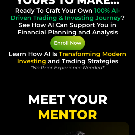
YOURS TO MAKE...
Ready To Craft Your Own
100%
AI-
Driven Trading & Investing Journey
?
See How AI Can Support You in
Financial Planning and Analysis
Enroll Now
Learn How AI Is
Transforming
Modern
Investing
and Trading Strategies
*No Prior Experience Needed*
MEET YOUR
MENTOR