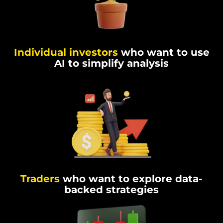
Individual investors
who want to use
AI to simplify analysis
Traders
who want to explore data-
backed strategies