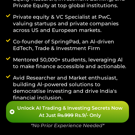
Private Equity at top global institutions.
Private equity & VC Specialist at PwC,
valuing startups and private companies
across US and European markets.
Co-founder of SpringPad, an Al-driven
EdTech, Trade & Investment Firm
Mentored 50,000+ students, leveraging Al
to make finance accessible and actionable.
Avid Researcher and Market enthusiast,
building Al-powered solutions to
democratise investing and drive India's
financial inclusion.
Unlock AI Trading & Investing Secrets Now
At Just
Rs.999
Rs.9/- Only
*No Prior Experience Needed*