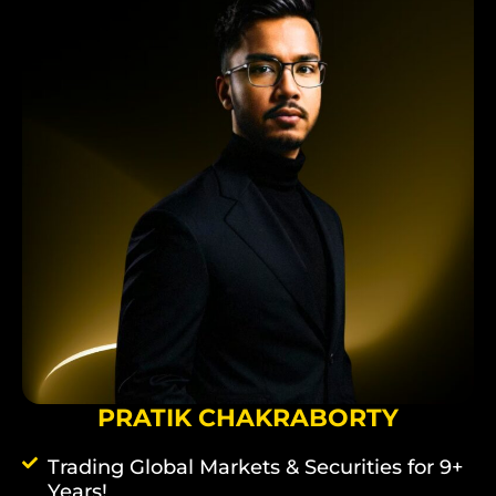
PRATIK CHAKRABORTY
Trading Global Markets & Securities for 9+
Years!