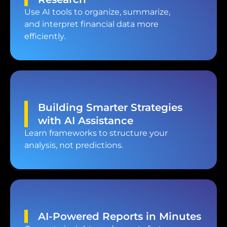
Use AI tools to organize, summarize,
and interpret financial data more
efficiently.
Building Smarter Strategies
with AI Assistance
Learn frameworks to structure your
analysis, not predictions.
AI-Powered Reports in Minutes