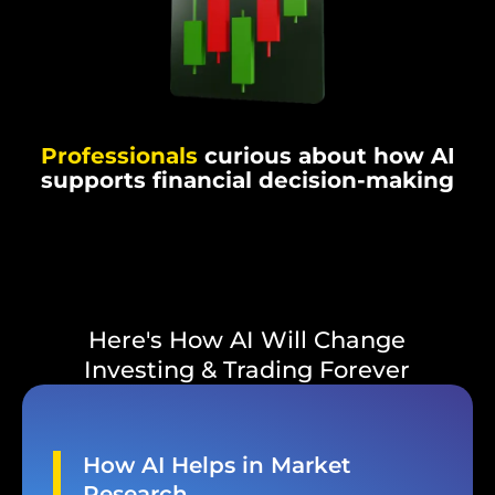
Professionals
curious about how AI
supports financial decision-making
Here's How AI Will Change
Investing & Trading Forever
How AI Helps in Market
Research