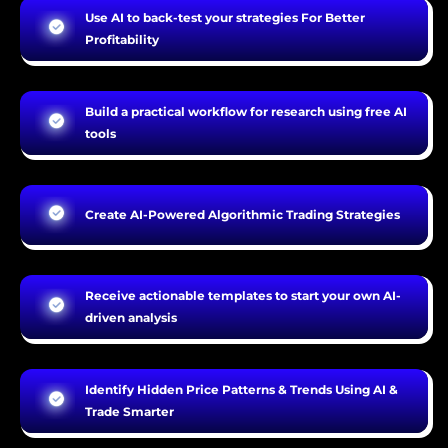
Use AI to back-test your strategies For Better
Profitability
Build a practical workflow for research using free AI
tools
Create AI-Powered Algorithmic Trading Strategies
Receive actionable templates to start your own AI-
driven analysis
Identify Hidden Price Patterns & Trends Using AI &
Trade Smarter