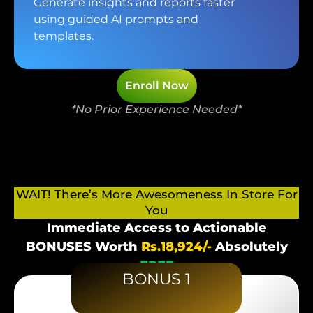
Generate insights and reports faster
using guided AI prompts and
templates.
Enroll Now
*No Prior Experience Needed*
WAIT! There’s More Awesomeness In Store For
You
Immediate Access to Actionable
BONUSES Worth
Rs.18,924/-
Absolutely
FREE
BONUS 1