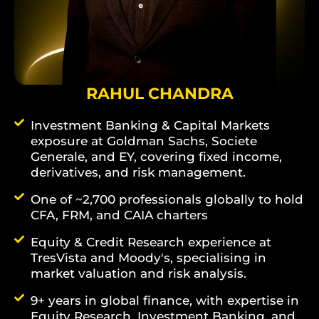
RAHUL CHANDRA
Investment Banking & Capital Markets
exposure at Goldman Sachs, Societe
Generale, and EY, covering fixed income,
derivatives, and risk management.
One of ~2,700 professionals globally to hold
CFA, FRM, and CAIA charters
Equity & Credit Research experience at
TresVista and Moody's, specialising in
market valuation and risk analysis.
9+ years in global finance, with expertise in
Equity Research, Investment Banking, and