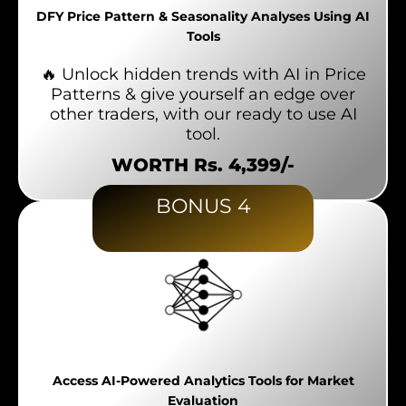
DFY Price Pattern & Seasonality Analyses Using AI
Tools
🔥 Unlock hidden trends with AI in Price
Patterns & give yourself an edge over
other traders, with our ready to use AI
tool.
WORTH Rs. 4,399/-
BONUS 4
Access AI-Powered Analytics Tools for Market
Evaluation