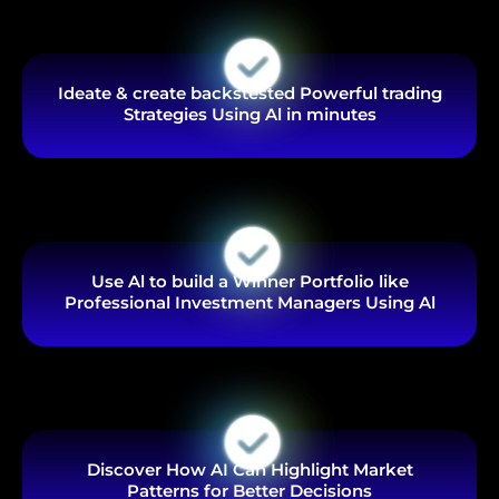
Ideate & create backstested Powerful trading
Strategies Using Al in minutes
Use Al to build a Winner Portfolio like
Professional Investment Managers Using Al
Discover How AI Can Highlight Market
Patterns for Better Decisions