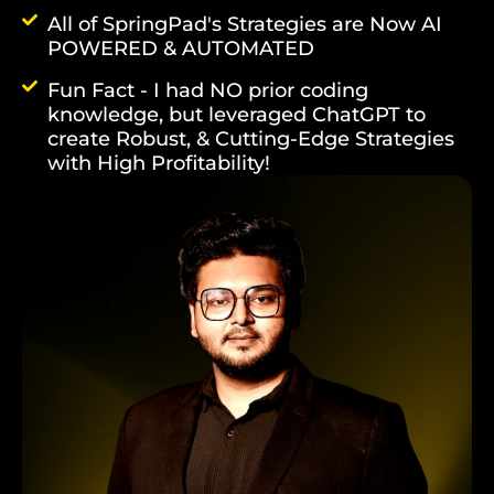
All of SpringPad's Strategies are Now AI
POWERED & AUTOMATED
Fun Fact - I had NO prior coding
knowledge, but leveraged ChatGPT to
create Robust, & Cutting-Edge Strategies
with High Profitability!