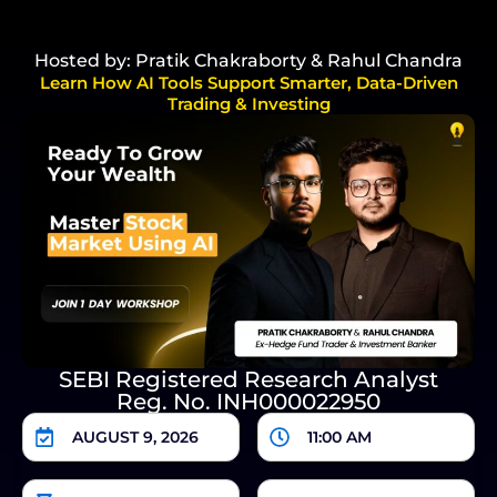
Hosted by: Pratik Chakraborty & Rahul Chandra
Learn How AI Tools Support Smarter, Data-Driven
Trading & Investing
SEBI Registered Research Analyst
Reg. No. INH000022950
AUGUST 9, 2026
11:00 AM