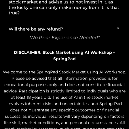
stock market and advise us to not invest in it, as
the lucky one can only make money from it. Is that
true?
Will there be any refund?
*No Prior Experience Needed*
DISCLAIMER: Stock Market using AI Workshop –
SpringPad
Welcome to the SpringPad Stock Market using AI Workshop.
Please be advised that all information provided is for
educational purposes only and does not constitute financial
advice. Participation is strictly limited to individuals who are
at least 18 years old. The use of AI in the stock market
involves inherent risks and uncertainties, and Spring Pad
does not guarantee any specific outcomes or financial
success, as individual results will vary depending on factors
like skill, market conditions, and personal circumstances. All
stock market investments involve real money and carry the