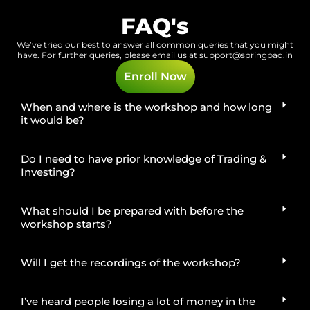
FAQ's
We’ve tried our best to answer all common queries that you might
have.
For further queries, please email us at
support@springpad.in
Enroll Now
When and where is the workshop and how long
it would be?
Do I need to have prior knowledge of Trading &
Investing?
What should I be prepared with before the
workshop starts?
Will I get the recordings of the workshop?
I’ve heard people losing a lot of money in the