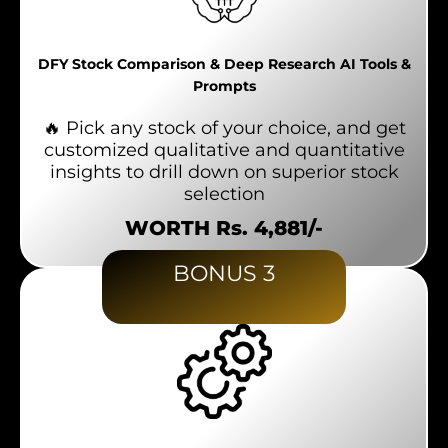
DFY Stock Comparison & Deep Research AI Tools &
Prompts
🔥 Pick any stock of your choice, and get
customized qualitative and quantitative
insights to drill down on superior stock
selection
WORTH Rs. 4,881/-
BONUS 3