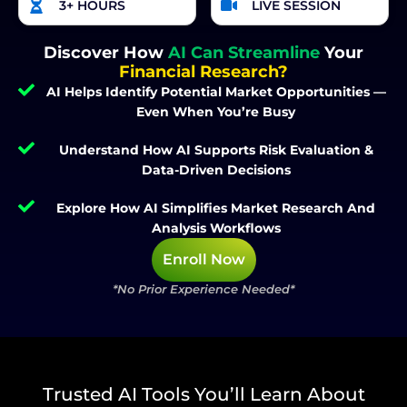
3+ HOURS
LIVE SESSION
Discover How
AI Can Streamline
Your
Financial Research?
AI Helps Identify Potential Market Opportunities —
Even When You’re Busy
Understand How AI Supports Risk Evaluation &
Data-Driven Decisions
Explore How AI Simplifies Market Research And
Analysis Workflows
Enroll Now
*No Prior Experience Needed*
Trusted AI Tools You’ll Learn About