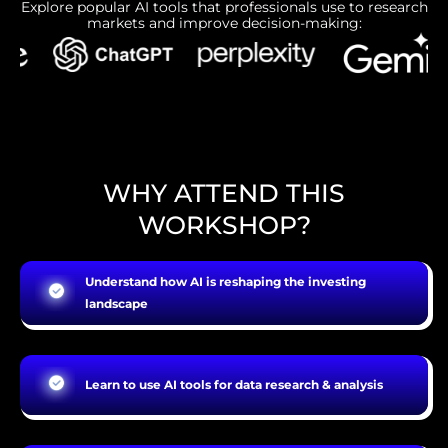
Explore popular AI tools that professionals use to research
markets and improve decision-making:
WHY ATTEND THIS
WORKSHOP?
Understand how AI is reshaping the investing
landscape
Learn to use AI tools for data research & analysis