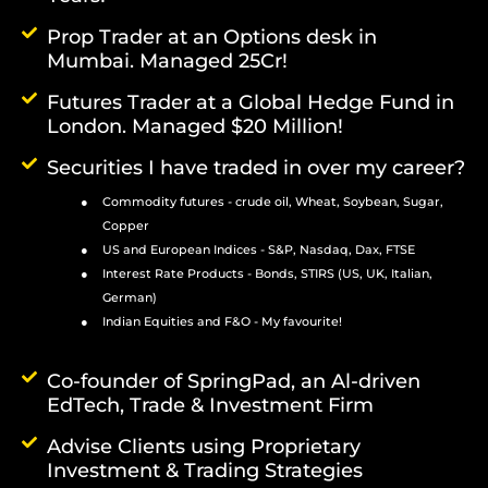
Prop Trader at an Options desk in
Mumbai. Managed 25Cr!
Futures Trader at a Global Hedge Fund in
London. Managed $20 Million!
Securities I have traded in over my career?
Commodity futures - crude oil, Wheat, Soybean, Sugar,
Copper
US and European Indices - S&P, Nasdaq, Dax, FTSE
Interest Rate Products - Bonds, STIRS (US, UK, Italian,
German)
Indian Equities and F&O - My favourite!
Co-founder of SpringPad, an Al-driven
EdTech, Trade & Investment Firm
Advise Clients using Proprietary
Investment & Trading Strategies