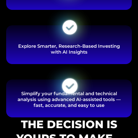
Explore Smarter, Research-Based Investing
with AI Insights
Simplify your fundamental and technical
analysis using advanced AI-assisted tools —
fast, accurate, and easy to use
THE DECISION IS