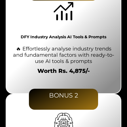
DFY Industry Analysis AI Tools & Prompts
🔥 Effortlessly analyse industry trends
and fundamental factors with ready-to-
use AI tools & prompts
Worth Rs. 4,875/-
BONUS 2