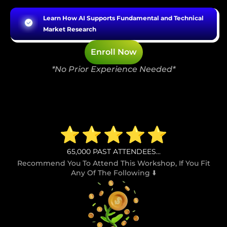
Learn How AI Supports Fundamental and Technical
Market Research
Enroll Now
*No Prior Experience Needed*
65,000
PAST ATTENDEES...
Recommend You To Attend This Workshop, If You Fit
Any Of The Following ⬇️